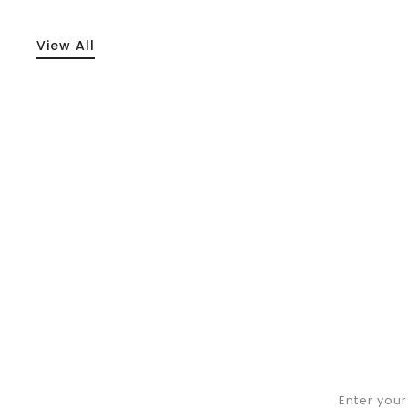
View All
Enter you