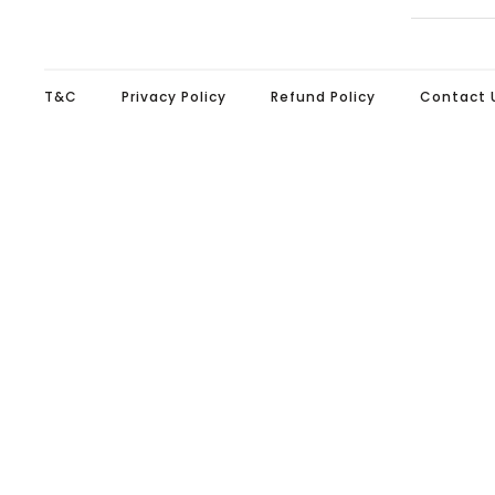
T&C
Privacy Policy
Refund Policy
Contact 