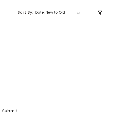
DELIVER TO
Sort By:
Date: New to Old
Submit