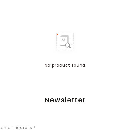
No product found
Newsletter
r email address
*