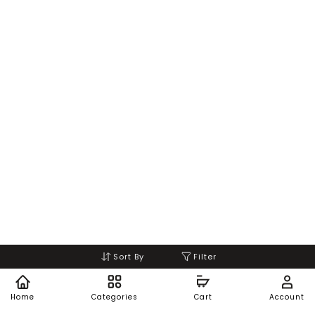
Sort By
Filter
Home
Categories
Cart
Account