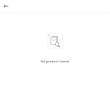
No product found