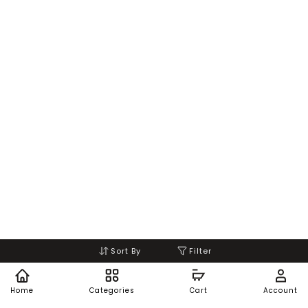
Sort By
Filter
Home
Categories
Cart
Account