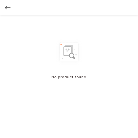
No product found